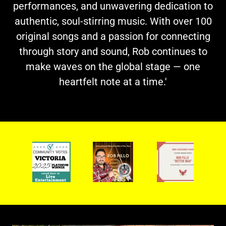
performances, and unwavering dedication to
authentic, soul-stirring music. With over 100
original songs and a passion for connecting
through story and sound, Rob continues to
make waves on the global stage — one
heartfelt note at a time.'