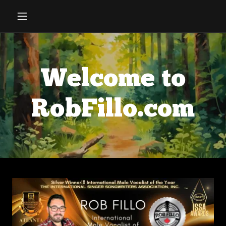
Welcome to
RobFillo.com