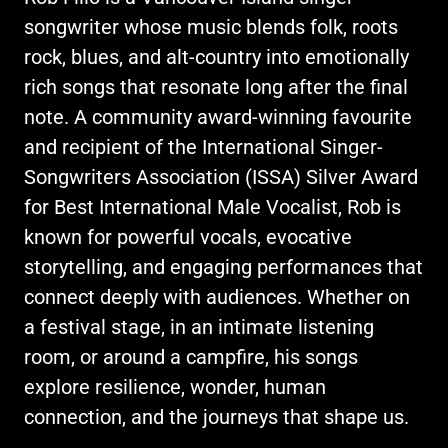
songwriter whose music blends folk, roots
rock, blues, and alt-country into emotionally
rich songs that resonate long after the final
note. A community award-winning favourite
and recipient of the International Singer-
Songwriters Association (ISSA) Silver Award
for Best International Male Vocalist, Rob is
known for powerful vocals, evocative
storytelling, and engaging performances that
connect deeply with audiences. Whether on
a festival stage, in an intimate listening
room, or around a campfire, his songs
explore resilience, wonder, human
connection, and the journeys that shape us.