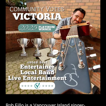
Rob Fillo is a Vancouver Island singer-