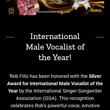
International
Male Vocalist of
the Year!
'Rob Fillo has been honored with the
Silver
Award for International Male Vocalist of the
Year
by the International Singer-Songwriter
Association (ISSA). This recognition
celebrates Rob’s powerful voice, emotive