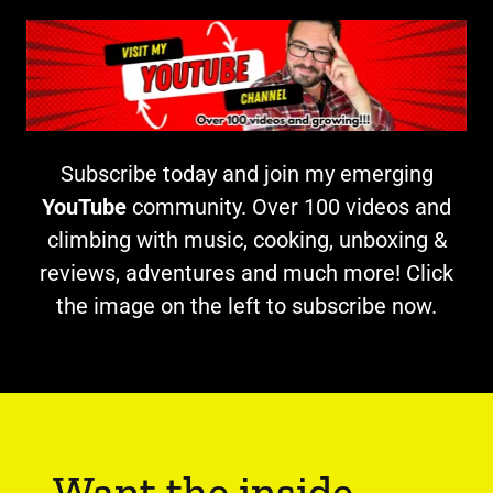
Subscribe today and join my emerging
YouTube
community. Over 100 videos and
climbing with music, cooking, unboxing &
reviews, adventures and much more! Click
the image on the left to subscribe now.
Want the inside