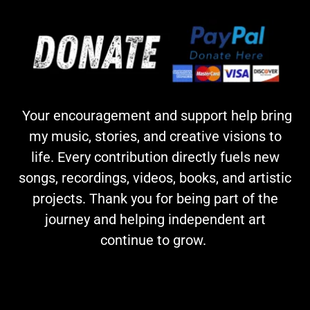
Your encouragement and support help bring
my music, stories, and creative visions to
life. Every contribution directly fuels new
songs, recordings, videos, books, and artistic
projects. Thank you for being part of the
journey and helping independent art
continue to grow.