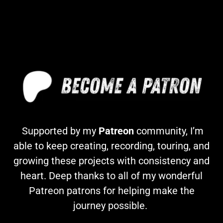
Supported by my
Patreon
community, I’m
able to keep creating, recording, touring, and
growing these projects with consistency and
heart. Deep thanks to all of my wonderful
Patreon patrons for helping make the
journey possible.