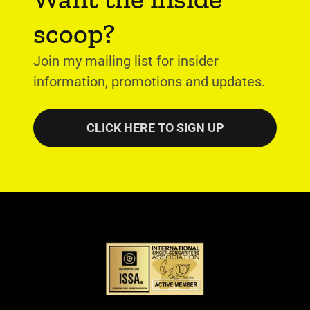
scoop?
Join my mailing list for insider
information, promotions and updates.
CLICK HERE TO SIGN UP