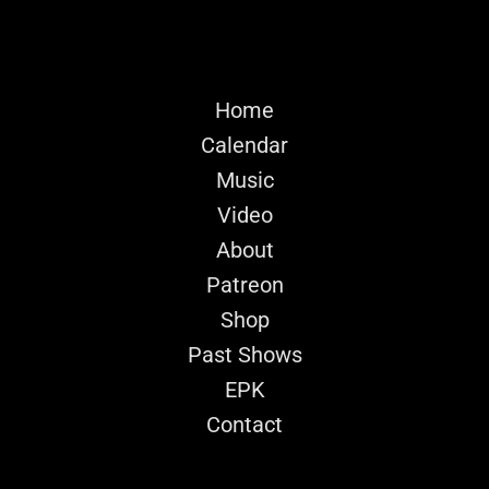
Home
Calendar
Music
Video
About
Patreon
Shop
Past Shows
EPK
Contact